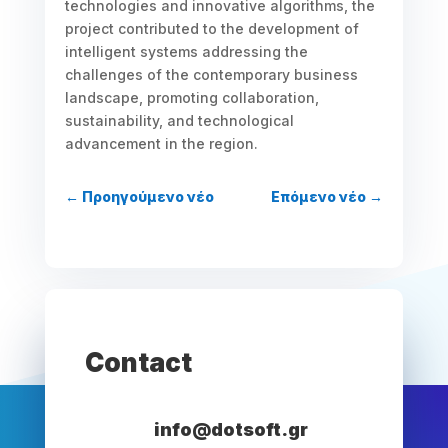
technologies and innovative algorithms, the
project contributed to the development of
intelligent systems addressing the
challenges of the contemporary business
landscape, promoting collaboration,
sustainability, and technological
advancement in the region.
←
Προηγούμενο νέο
Επόμενο νέο
→
Contact
info@dotsoft.gr