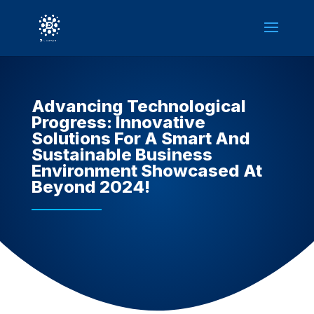
Advancing Technological
Progress: Innovative
Solutions For A Smart And
Sustainable Business
Environment Showcased At
Beyond 2024!