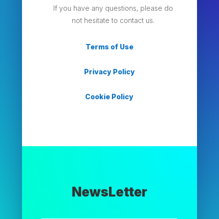
If you have any questions, please do
not hesitate to contact us.
Terms of Use
Privacy Policy
Cookie Policy
NewsLetter