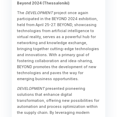
Beyond 2024 (Thessaloniki)
The
DEVELOPMENT
project once again
participated in the BEYOND 2024 exhibition,
held from April 25-27. BEYOND, showcasing
technologies from artificial intelligence to
virtual reality, serves as a powerful hub for
networking and knowledge exchange,
bringing together cutting-edge technologies
and innovations. With a primary goal of
fostering collaboration and idea-sharing,
BEYOND promotes the development of new
technologies and paves the way for
emerging business opportunities.
DEVELOPMENT
presented pioneering
solutions that enhance digital
transformation, offering new possibilities for
automation and process optimization within
the supply chain. By leveraging modern