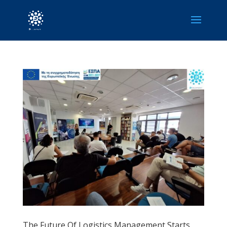
The Future Of Logistics Management Starts