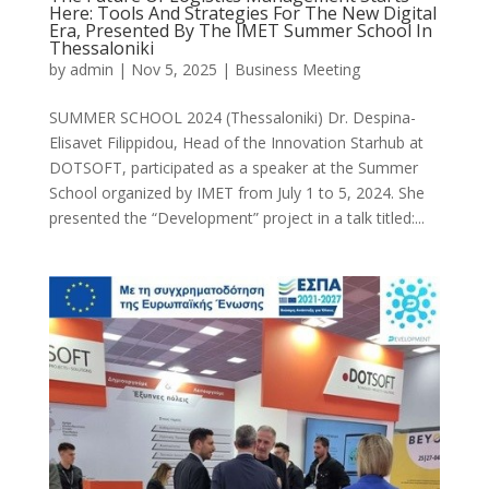
Here: Tools And Strategies For The New Digital
Era, Presented By The IMET Summer School In
Thessaloniki
by
admin
|
Nov 5, 2025
|
Business Meeting
SUMMER SCHOOL 2024 (Thessaloniki) Dr. Despina-
Elisavet Filippidou, Head of the Innovation Starhub at
DOTSOFT, participated as a speaker at the Summer
School organized by IMET from July 1 to 5, 2024. She
presented the “Development” project in a talk titled:...