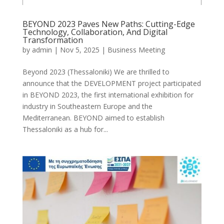
BEYOND 2023 Paves New Paths: Cutting-Edge
Technology, Collaboration, And Digital
Transformation
by
admin
|
Nov 5, 2025
|
Business Meeting
Beyond 2023 (Thessaloniki) We are thrilled to
announce that the DEVELOPMENT project participated
in BEYOND 2023, the first international exhibition for
industry in Southeastern Europe and the
Mediterranean. BEYOND aimed to establish
Thessaloniki as a hub for...