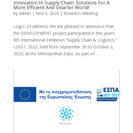
Innovation In Supply Chain: Solutions For A
More Efficient And Smarter World!
by
admin
|
Nov 5, 2025
|
Business Meeting
Logi.C 23 (Athens) We are pleased to announce that
the DEVELOPMENT project participated in this year’s
9th International Exhibition “Supply Chain & Logistics,”
LOGI.C 2023, held from September 30 to October 2,
2023, at the Metropolitan Expo. As part of...