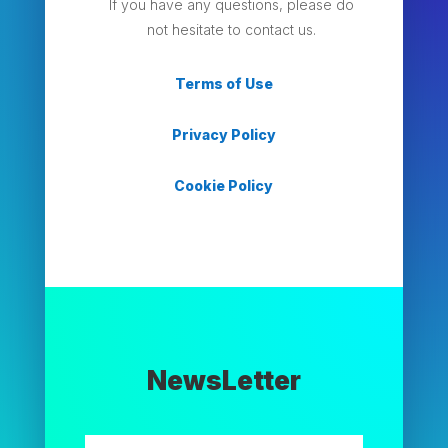
If you have any questions, please do
not hesitate to contact us.
Terms of Use
Privacy Policy
Cookie Policy
NewsLetter