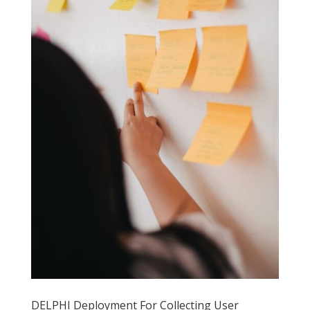
DELPHI Deployment For Collecting User