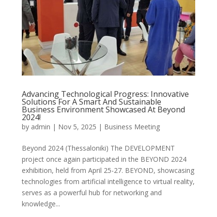
Advancing Technological Progress: Innovative
Solutions For A Smart And Sustainable
Business Environment Showcased At Beyond
2024!
by
admin
|
Nov 5, 2025
|
Business Meeting
Beyond 2024 (Thessaloniki) The DEVELOPMENT
project once again participated in the BEYOND 2024
exhibition, held from April 25-27. BEYOND, showcasing
technologies from artificial intelligence to virtual reality,
serves as a powerful hub for networking and
knowledge...