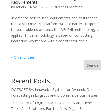
Requirements
by
admin
|
Nov 5, 2025
|
Business Meeting
In order to collect user requirements and ensure that
the DEVELOPMENT platform will accurately “respond”
to real problems of users, the DELPHI methodology is
applied. This methodology is based on conducting
interactive workshops with a coordinator and a...
« Older Entries
Search
Recent Posts
DOTSOFT SA: Innovative System for Dynamic Demand
Forecasting in Logistics and E-Commerce Businesses
The Future Of Logistics Management Starts Here:
Tools And Strategies For The New Digital Era,