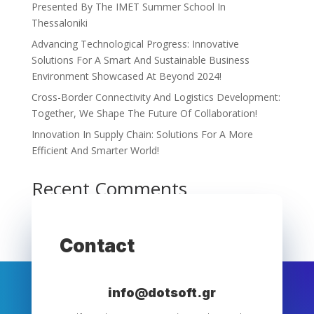
Presented By The IMET Summer School In
Thessaloniki
Advancing Technological Progress: Innovative
Solutions For A Smart And Sustainable Business
Environment Showcased At Beyond 2024!
Cross-Border Connectivity And Logistics Development:
Together, We Shape The Future Of Collaboration!
Innovation In Supply Chain: Solutions For A More
Efficient And Smarter World!
Recent Comments
No comments to show.
Contact
info@dotsoft.gr