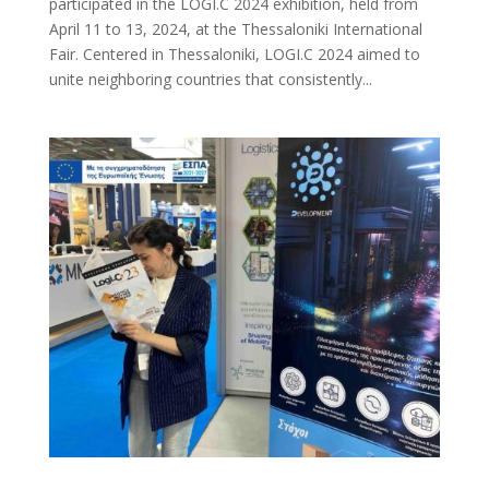
participated in the LOGI.C 2024 exhibition, held from
April 11 to 13, 2024, at the Thessaloniki International
Fair. Centered in Thessaloniki, LOGI.C 2024 aimed to
unite neighboring countries that consistently...