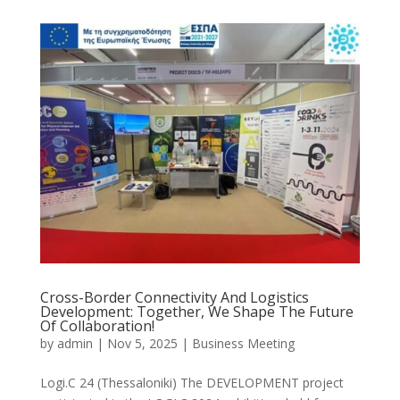
Cross-Border Connectivity And Logistics
Development: Together, We Shape The Future
Of Collaboration!
by
admin
|
Nov 5, 2025
|
Business Meeting
Logi.C 24 (Thessaloniki) The DEVELOPMENT project